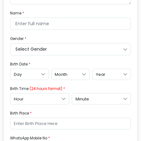
Name
Gender
Birth Date
Birth Time
(24 hours format)
Birth Place
WhatsApp Mobile No