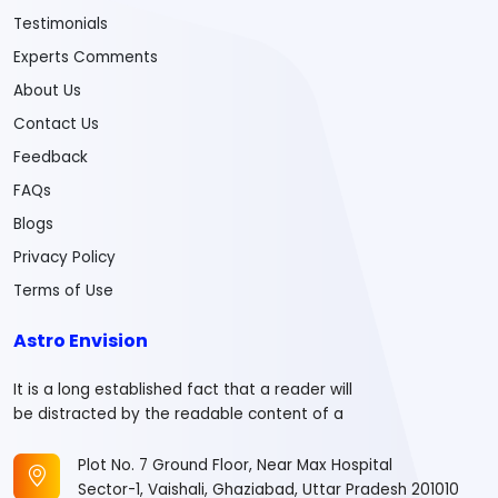
Testimonials
Experts Comments
About Us
Contact Us
Feedback
FAQs
Blogs
Privacy Policy
Terms of Use
Astro Envision
It is a long established fact that a reader will
be distracted by the readable content of a
Plot No. 7 Ground Floor, Near Max Hospital
Sector-1, Vaishali, Ghaziabad, Uttar Pradesh 201010