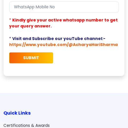
*
Kindly give your active whatsapp number to get
your query answer.
*
Visit and Subscribe our youTube channel:-
https://www.youtube.com/@AcharyaHariSharma
Quick Links
Certifications & Awards