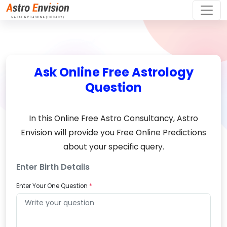
Ask Online Free Astrology
Question
In this Online Free Astro Consultancy, Astro
Envision will provide you Free Online Predictions
about your specific query.
Enter Birth Details
Enter Your One Question