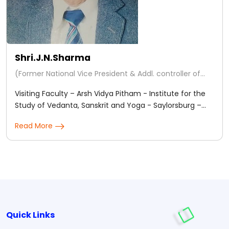
Shri.J.N.Sharma
(Former National Vice President & Addl. controller of
Examinations ' ICAS ' Chennai - Regd.)
Visiting Faculty – Arsh Vidya Pitham - Institute for the
Study of Vedanta, Sanskrit and Yoga - Saylorsburg –
Pennsylvania – U.S.A for teaching Horary & Natal
Read More
Predictive Astrology.
Quick Links