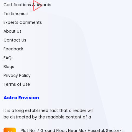
Certifications & Awards
Testimonials
Experts Comments
About Us
Contact Us
Feedback
FAQs
Blogs
Privacy Policy
Terms of Use
Astro Envision
It is a long established fact that a reader will
be distracted by the readable content of a
Plot No. 7 Ground Floor, Near Max Hospital, Sector-1,