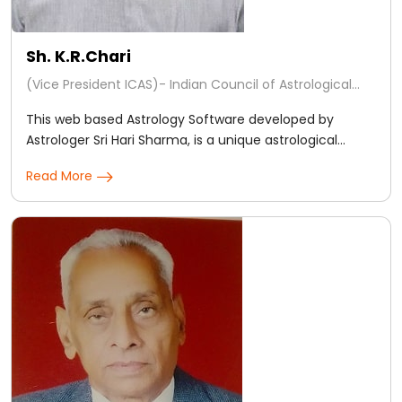
Sh. K.R.Chari
(Vice President ICAS)- Indian Council of Astrological
Sciences, (Regd.)
This web based Astrology Software developed by
Astrologer Sri Hari Sharma, is a unique astrological
support tool for Astrologers End users too.
Read More