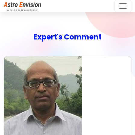
Expert's Comment