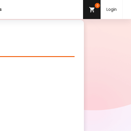
0
s
Login