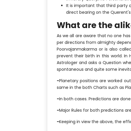
It is important that third part
direct bearing on the Querent's l
What are the ali
As we all are aware that no one has
per directions from almighty depend
Poorvajanmakarma or is also called
prevent their birth in this world. I
Astrologer and asks a Question whet
spontaneous and quite some inevitab
-
Planetary positions are worked ou
same in the both Charts such as Pla
-
In both cases. Predictions are done
-
Major Rules for both predictions are
-
Keeping in view the above, the effi