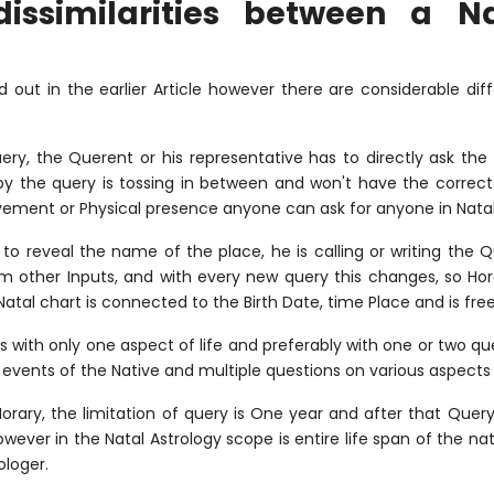
issimilarities between a N
 out in the earlier Article however there are considerable di
ery, the Querent or his representative has to directly ask the
 the query is tossing in between and won't have the correct 
lvement or Physical presence anyone can ask for anyone in Natal
to reveal the name of the place, he is calling or writing the 
om other Inputs, and with every new query this changes, so Ho
atal chart is connected to the Birth Date, time Place and is free
 with only one aspect of life and preferably with one or two q
e events of the Native and multiple questions on various aspects o
orary, the limitation of query is One year and after that Quer
owever in the Natal Astrology scope is entire life span of the n
ologer.