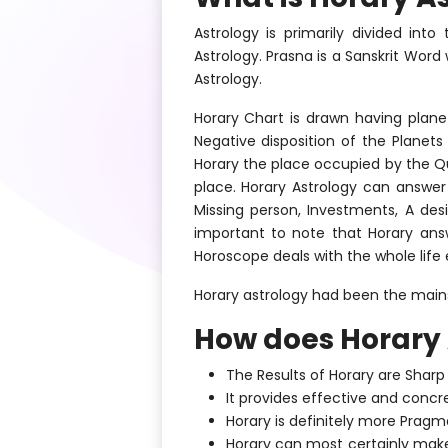
Astrology is primarily divided int
Astrology. Prasna is a Sanskrit Wor
Astrology.
Horary Chart is drawn having plane
Negative disposition of the Planets
Horary the place occupied by the Qu
place. Horary Astrology can answer 
Missing person, Investments, A des
important to note that Horary ans
Horoscope deals with the whole life 
Horary astrology had been the mains
How does Horary 
The Results of Horary are Sharp 
It provides effective and concr
Horary is definitely more Pragma
Horary can most certainly make 