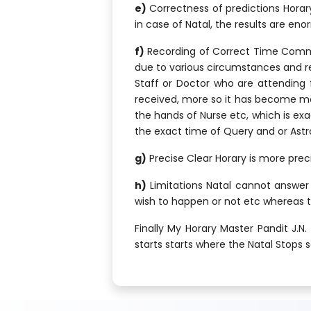
e)
Correctness of predictions Horary
in case of Natal, the results are e
f)
Recording of Correct Time Common
due to various circumstances and rea
Staff or Doctor who are attending f
received, more so it has become more 
the hands of Nurse etc, which is exac
the exact time of Query and or Astro
g)
Precise Clear Horary is more preci
h)
Limitations Natal cannot answer f
wish to happen or not etc whereas t
Finally My Horary Master Pandit J.
starts starts where the Natal Stops 