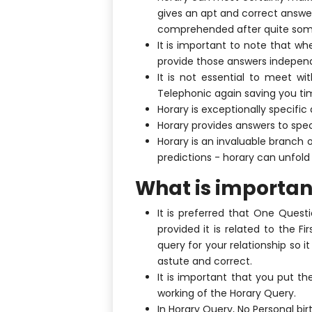
gives an apt and correct answer
comprehended after quite some
It is important to note that wh
provide those answers independe
It is not essential to meet w
Telephonic again saving you ti
Horary is exceptionally specific
Horary provides answers to spec
Horary is an invaluable branch 
predictions - horary can unfold 
What is importan
It is preferred that One Ques
provided it is related to the 
query for your relationship so it
astute and correct.
It is important that you put th
working of the Horary Query.
In Horary Query, No Personal birt