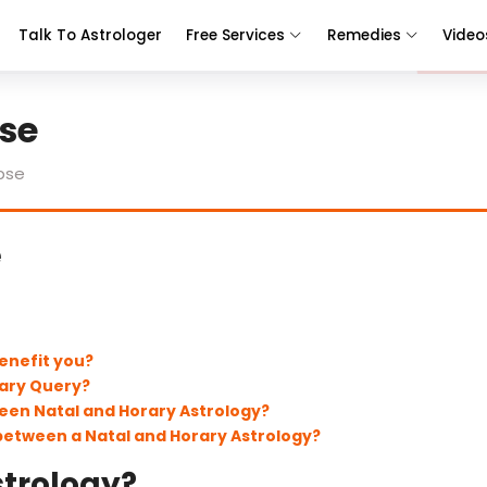
Talk To Astrologer
Free Services
Remedies
Video
se
pse
e
enefit you?
rary Query?
een Natal and Horary Astrology?
 between a Natal and Horary Astrology?
strology?