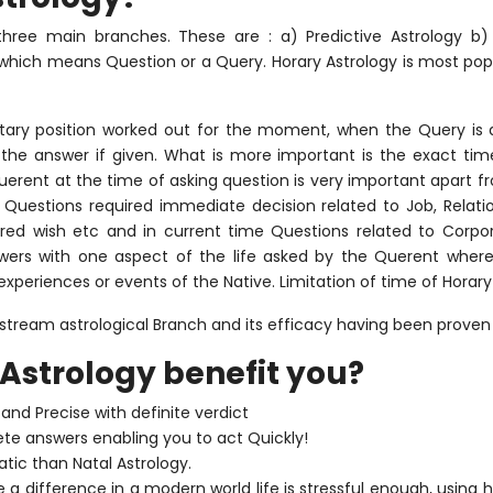
o three main branches. These are : a) Predictive Astrology b)
d which means Question or a Query. Horary Astrology is most po
tary position worked out for the moment, when the Query is 
 the answer if given. What is more important is the exact tim
erent at the time of asking question is very important apart f
Questions required immediate decision related to Job, Relations
ired wish etc and in current time Questions related to Corpora
wers with one aspect of the life asked by the Querent wherea
experiences or events of the Native. Limitation of time of Horar
tream astrological Branch and its efficacy having been proven
Astrology benefit you?
and Precise with definite verdict
ete answers enabling you to act Quickly!
tic than Natal Astrology.
a difference in a modern world life is stressful enough, using 