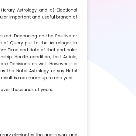
 Horary Astrology and c) Electional
pular important and useful branch of
asked. Depending on the Positive or
e of Query put to the Astrologer. In
rom Time and date of that particular
hip, Health condition, Lost Article,
te Decisions as well. However it is
s the Natal Astrology or say Natal
y result is maximum up to one year.
 over thousands of years.
horary eliminates the guess work and