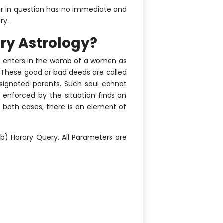
tter in question has no immediate and
ry.
ry Astrology?
oul enters in the womb of a women as
 (These good or bad deeds are called
esignated parents. Such soul cannot
al enforced by the situation finds an
n both cases, there is an element of
b) Horary Query. All Parameters are