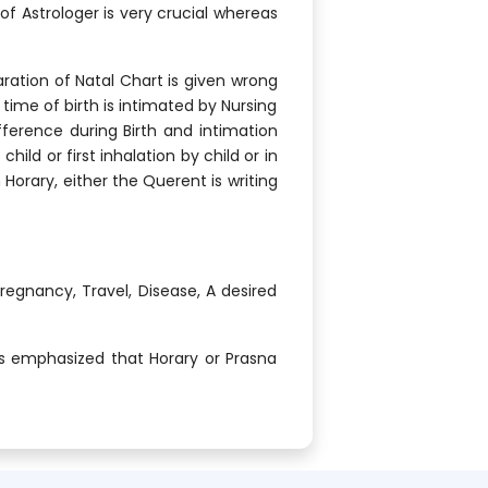
f Astrologer is very crucial whereas
ation of Natal Chart is given wrong
time of birth is intimated by Nursing
fference during Birth and intimation
ild or first inhalation by child or in
 Horary, either the Querent is writing
Pregnancy, Travel, Disease, A desired
ys emphasized that Horary or Prasna