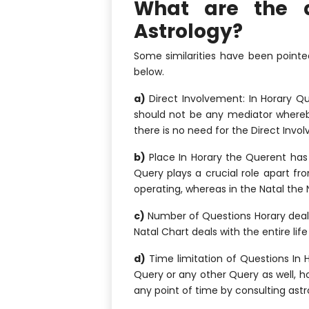
What are the d
Astrology?
Some similarities have been pointed
below.
a)
Direct Involvement: In Horary Qu
should not be any mediator whereby
there is no need for the Direct Invo
b)
Place In Horary the Querent has 
Query plays a crucial role apart fr
operating, whereas in the Natal the N
c)
Number of Questions Horary deals
Natal Chart deals with the entire lif
d)
Time limitation of Questions In H
Query or any other Query as well, h
any point of time by consulting astr