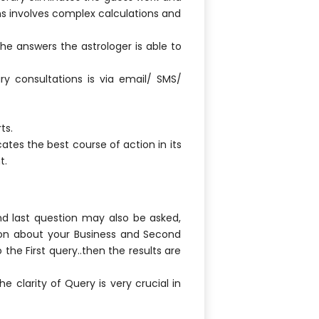
ns involves complex calculations and
the answers the astrologer is able to
y consultations is via email/ SMS/
ts.
ates the best course of action in its
t.
nd last question may also be asked,
tion about your Business and Second
 the First query..then the results are
e clarity of Query is very crucial in