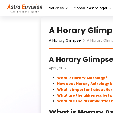
Services
Consult Astrologer
A Horary Glimp
A Horary Glimpse
A Horary Glim
A Horary Glimps
April , 2017
What is Horary Astrology?
How does Horary Astrology b
What is important about Ho
What are the alikeness betw
What are the dissimilarities
What is Horary A