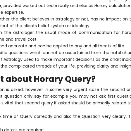
, provided worked out technically and else as Horary calculatio
 expertise.
ether the client believes in astrology or not, has no impact on 
nt of the clients belief system or ideology.
ith the astrologer the usual mode of communication for horar
me and travel cost
 and accurate and can be applied to any and all facets of life.
ific questions which cannot be ascertained from the natal char
of Astrology used to make important decisions as the chart indic
the complicated threads of your life, providing clarity and insigh
t about Horary Query?
tion is asked, however in some very urgent case the second a
First question only say for example you may not ask first ques
 is vital that second query if asked should be primarily related to
e time of Query correctly and also the Question very clearly, Th
h details are required.