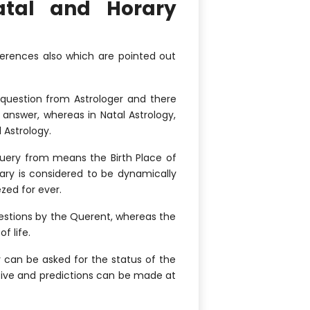
atal and Horary
fferences also which are pointed out
 question from Astrologer and there
answer, whereas in Natal Astrology,
 Astrology.
Query from means the Birth Place of
rary is considered to be dynamically
zed for ever.
uestions by the Querent, whereas the
f life.
y can be asked for the status of the
ative and predictions can be made at