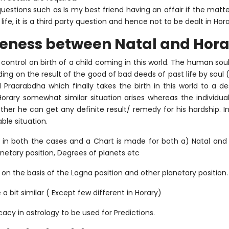
y questions such as Is my best friend having an affair if the ma
ife, it is a third party question and hence not to be dealt in Hora
keness between Natal and Hora
 control on birth of a child coming in this world. The human s
ing on the result of the good of bad deeds of past life by soul
 Praarabdha which finally takes the birth in this world to a d
n Horary somewhat similar situation arises whereas the individu
her he can get any definite result/ remedy for his hardship. I
le situation.
t in both the cases and a Chart is made for both a) Natal and 
netary position, Degrees of planets etc
 on the basis of the Lagna position and other planetary position.
 a bit similar ( Except few different in Horary)
cacy in astrology to be used for Predictions.