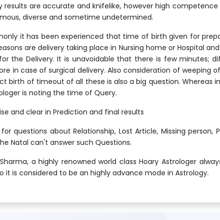
 results are accurate and knifelike, however high competence o
normous, diverse and sometime undetermined.
ly it has been experienced that time of birth given for prepar
sons are delivery taking place in Nursing home or Hospital and 
or the Delivery. It is unavoidable that there is few minutes; di
in case of surgical delivery. Also consideration of weeping of ch
t birth of timeout of all these is also a big question. Whereas in
loger is noting the time of Query.
se and clear in Prediction and final results
or questions about Relationship, Lost Article, Missing person, 
he Natal can't answer such Questions.
N. Sharma, a highly renowned world class Hoary Astrologer alwa
so it is considered to be an highly advance mode in Astrology.