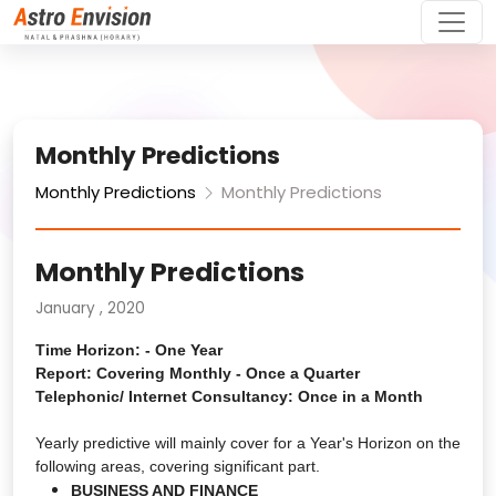
Monthly Predictions
Monthly Predictions
Monthly Predictions
Monthly Predictions
January , 2020
Time Horizon: - One Year
Report: Covering Monthly - Once a Quarter
Telephonic/ Internet Consultancy: Once in a Month
Yearly predictive will mainly cover for a Year's Horizon on the
following areas, covering significant part.
BUSINESS AND FINANCE