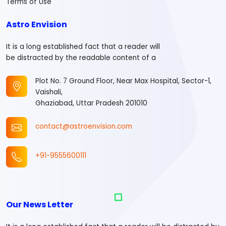
Terms of Use
Astro Envision
It is a long established fact that a reader will
be distracted by the readable content of a
Plot No. 7 Ground Floor, Near Max Hospital, Sector-1,
Vaishali,
Ghaziabad, Uttar Pradesh 201010
contact@astroenvision.com
+91-9555600111
Our News Letter