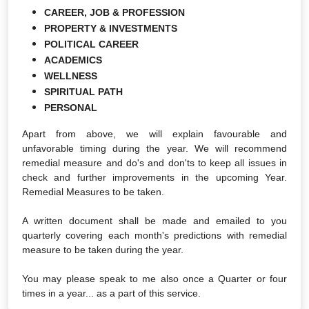
CAREER, JOB & PROFESSION
PROPERTY & INVESTMENTS
POLITICAL CAREER
ACADEMICS
WELLNESS
SPIRITUAL PATH
PERSONAL
Apart from above, we will explain favourable and
unfavorable timing during the year. We will recommend
remedial measure and do's and don'ts to keep all issues in
check and further improvements in the upcoming Year.
Remedial Measures to be taken.
A written document shall be made and emailed to you
quarterly covering each month's predictions with remedial
measure to be taken during the year.
You may please speak to me also once a Quarter or four
times in a year... as a part of this service.