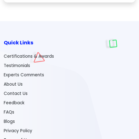
Quick Links
Certifications & Awards
Testimonials
Experts Comments
About Us
Contact Us
Feedback
FAQs
Blogs
Privacy Policy