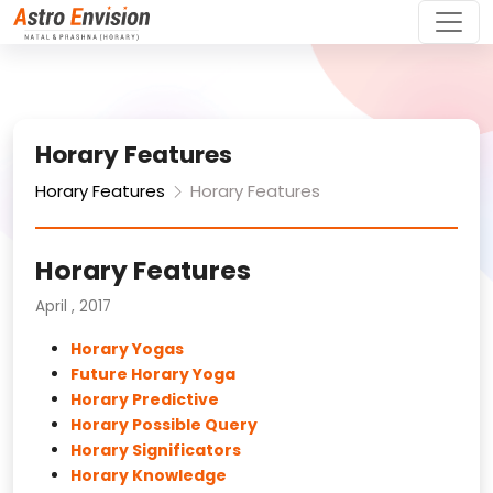
Horary Features
Horary Features
Horary Features
Horary Features
April , 2017
Horary Yogas
Future Horary Yoga
Horary Predictive
Horary Possible Query
Horary Significators
Horary Knowledge