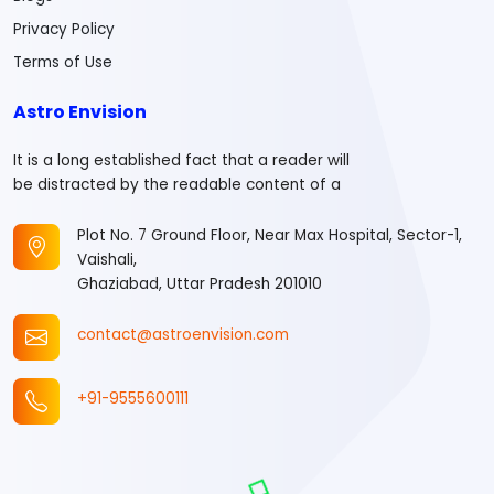
Privacy Policy
Terms of Use
Astro Envision
It is a long established fact that a reader will
be distracted by the readable content of a
Plot No. 7 Ground Floor, Near Max Hospital, Sector-1,
Vaishali,
Ghaziabad, Uttar Pradesh 201010
contact@astroenvision.com
+91-9555600111