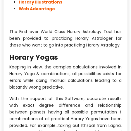
Horary Illustrations
Web Advantage
The First ever World Class Horary Astrology Tool has
been provided to practicing Horary Astrologer for
those who want to go into practicing Horary Astrology.
Horary Yogas
Keeping in view, the complex calculations involved in
Horary Yoga & combinations, all possibilities exists for
errors while doing manual calculations leading to a
blatantly wrong predictive.
With the support of this Software, accurate results
with exact degree difference and relationship
between planets having all possible permutation /
combinations of all practical Horary Yogas have been
provided. For example...taking out Ithsaal from Lagna,