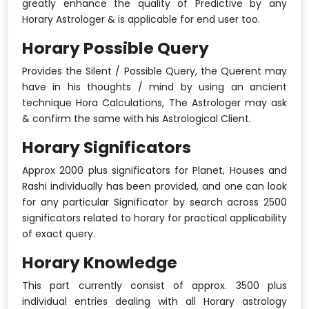
greatly enhance the quality of Predictive by any
Horary Astrologer & is applicable for end user too.
Horary Possible Query
Provides the Silent / Possible Query, the Querent may
have in his thoughts / mind by using an ancient
technique Hora Calculations, The Astrologer may ask
& confirm the same with his Astrological Client.
Horary Significators
Approx 2000 plus significators for Planet, Houses and
Rashi individually has been provided, and one can look
for any particular Significator by search across 2500
significators related to horary for practical applicability
of exact query.
Horary Knowledge
This part currently consist of approx. 3500 plus
individual entries dealing with all Horary astrology