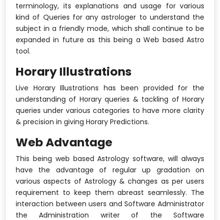
terminology, its explanations and usage for various
kind of Queries for any astrologer to understand the
subject in a friendly mode, which shall continue to be
expanded in future as this being a Web based Astro
tool.
Horary Illustrations
Live Horary Illustrations has been provided for the
understanding of Horary queries & tackling of Horary
queries under various categories to have more clarity
& precision in giving Horary Predictions.
Web Advantage
This being web based Astrology software, will always
have the advantage of regular up gradation on
various aspects of Astrology & changes as per users
requirement to keep them abreast seamlessly. The
interaction between users and Software Administrator
the Administration writer of the Software