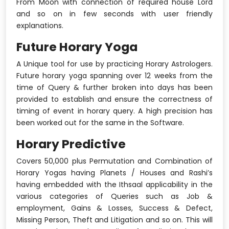
From Moon with connection of required house Lord
and so on in few seconds with user friendly
explanations.
Future Horary Yoga
A Unique tool for use by practicing Horary Astrologers.
Future horary yoga spanning over 12 weeks from the
time of Query & further broken into days has been
provided to establish and ensure the correctness of
timing of event in horary query. A high precision has
been worked out for the same in the Software.
Horary Predictive
Covers 50,000 plus Permutation and Combination of
Horary Yogas having Planets / Houses and Rashi’s
having embedded with the Ithsaal applicability in the
various categories of Queries such as Job &
employment, Gains & Losses, Success & Defect,
Missing Person, Theft and Litigation and so on. This will