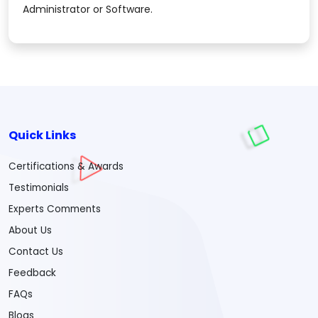
Administrator or Software.
Quick Links
Certifications & Awards
Testimonials
Experts Comments
About Us
Contact Us
Feedback
FAQs
Blogs