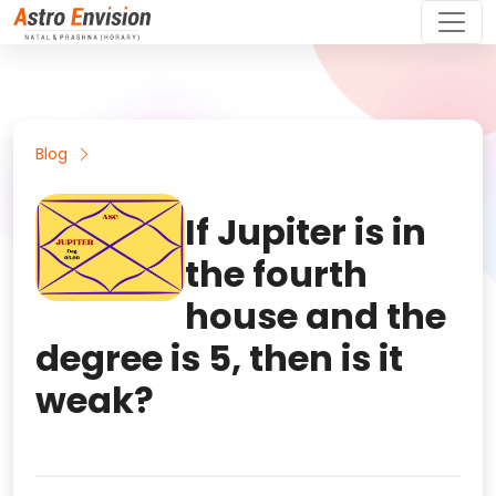
Blog
If Jupiter is in
the fourth
house and the
degree is 5, then is it
weak?