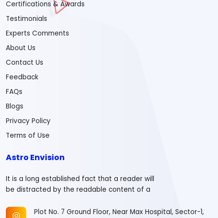
Certifications & Awards
Testimonials
Experts Comments
About Us
Contact Us
Feedback
FAQs
Blogs
Privacy Policy
Terms of Use
Astro Envision
It is a long established fact that a reader will
be distracted by the readable content of a
Plot No. 7 Ground Floor, Near Max Hospital, Sector-1,