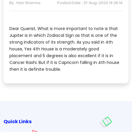
By : Hari Sharma
Posted Date : 21-Aug-2020 19:36:14
Dear Querist, What is more important to note is that
Jupiter is in which Zodiacal Sign as that is one of the
strong indicators of its strength. As you said in 4th
house, Yes 4th House is a moderately good
placement and 5 degrees is also excellent if it is in
Cancer Rashi. But if it is Capricorn falling in 4th house
then it is definite trouble.
Quick Links