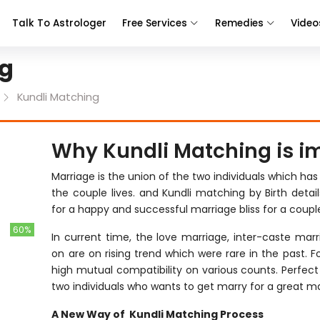
Talk To Astrologer
Free Services
Remedies
Video
ng
Kundli Matching
Why Kundli Matching is i
Marriage is the union of the two individuals which has
the couple lives. and Kundli matching by Birth detail
for a happy and successful marriage bliss for a couple
60%
In current time, the love marriage, inter-caste marri
on are on rising trend which were rare in the past. 
high mutual compatibility on various counts. Perfec
two individuals who wants to get marry for a great mar
A New Way of Kundli Matching Process