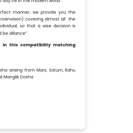
o day ife in the modern world.
erfect manner, we provide you the
troenvision) covering almost all the
ividual, so that a wise decision is
d be alliance”
in this compatibility matching
ha arising from Mars, Saturn, Rahu
nd Manglik Dosha