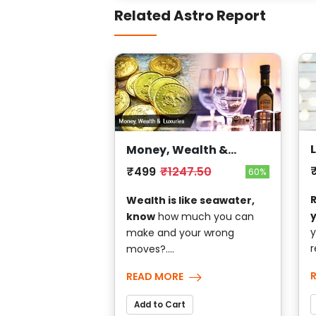
Related Astro Report
Money, Wealth &
Luxuries
₹499
₹1247.50
60%
Wealth is like seawater,
know
how much you can
y
make and your wrong
r
moves?....
READ MORE
Add to Cart