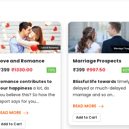
Love and Romance
Marriage Prospects
₹399
₹1330.00
₹399
₹997.50
70%
60
Romance contributes to
Blissful life towards
timely
your happiness
a lot, do
delayed or much-delayed
ou believe this? So how the
marriage and so on...
eport says for you....
READ MORE
READ MORE
Add to Cart
Add to Cart