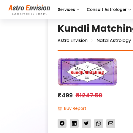
Services
Consult Astrologer
Kundli Matchi
Astro Envision
Natal Astrology
₹499
₹1247.50
Buy Report