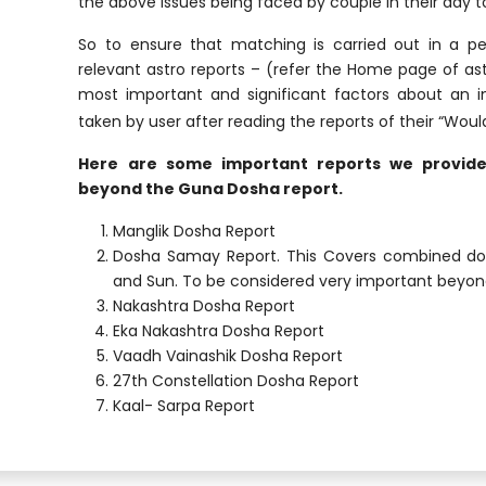
the above issues being faced by couple in their day t
So to ensure that matching is carried out in a p
relevant astro reports – (refer the Home page of as
most important and significant factors about an ind
taken by user after reading the reports of their “Woul
Here are some important reports we provide 
beyond the Guna Dosha report.
Manglik Dosha Report
Dosha Samay Report. This Covers combined dos
and Sun. To be considered very important beyo
Nakashtra Dosha Report
Eka Nakashtra Dosha Report
Vaadh Vainashik Dosha Report
27th Constellation Dosha Report
Kaal- Sarpa Report