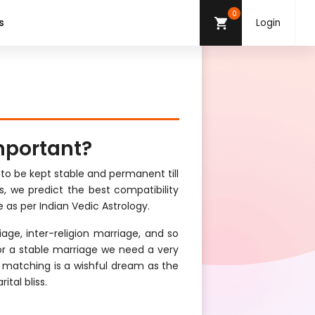
0
s
Login
mportant?
 to be kept stable and permanent till
s, we predict the best compatibility
 as per Indian Vedic Astrology.
age, inter-religion marriage, and so
For a stable marriage we need a very
t matching is a wishful dream as the
ital bliss.