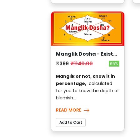
Manglik Dosha - Exists
?
₹399
₹1140.00
65%
Manglik or not, know it in
percentage,
calculated
for you to know the depth of
blemish...
READ MORE
Add to Cart