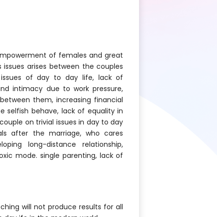
l empowerment of females and great
 issues arises between the couples
issues of day to day life, lack of
nd intimacy due to work pressure,
between them, increasing financial
 selfish behave, lack of equality in
ouple on trivial issues in day to day
uals after the marriage, who cares
loping long-distance relationship,
toxic mode. single parenting, lack of
ing will not produce results for all