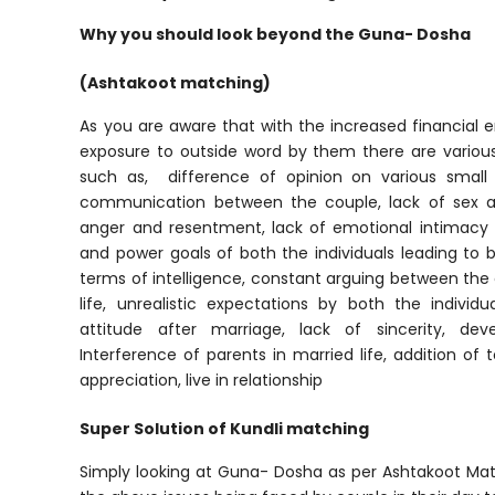
Why you should look beyond the Guna- Dosha
(Ashtakoot matching)
As you are aware that with the increased financia
exposure to outside word by them there are various
such as, difference of opinion on various small 
communication between the couple, lack of sex a
anger and resentment, lack of emotional intimacy 
and power goals of both the individuals leading to be
terms of intelligence, constant arguing between the c
life, unrealistic expectations by both the individ
attitude after marriage, lack of sincerity, deve
Interference of parents in married life, addition of 
appreciation, live in relationship
Super Solution of Kundli matching
Simply looking at Guna- Dosha as per Ashtakoot Match