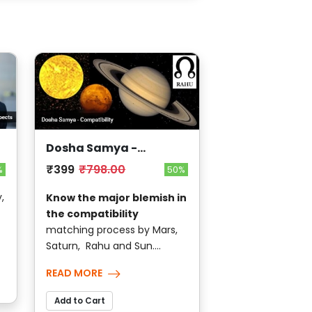
Dosha Samya -
Compatibility
₹399
₹798.00
%
50%
,
Know the major blemish in
the compatibility
matching process by Mars,
Saturn, Rahu and Sun....
READ MORE
Add to Cart