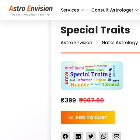
Services
Consult Astrologer
Special Traits
Astro Envision
Natal Astrology
₹399
₹997.50
ADD TO CART