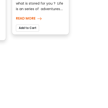
what is stored for you ? Life
is an series of adventures....
READ MORE
Add to Cart