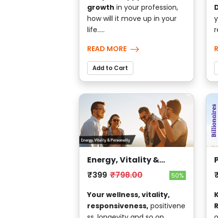
growth
in your profession,
D
how will it move up in your
y
life.....
r
READ MORE
Add to Cart
Energy, Vitality &
Personality
₹399
₹798.00
50%
Your wellness, vitality,
responsiveness,
positivene
ss, longevity and so on....
o