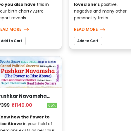
o you also have
this in
loved one's
positive,
our birth chart? Astro
negative and many other
eport reveals...
personality traits....
READ MORE
READ MORE
Add to Cart
Add to Cart
Pushkar Navamsha
(The Power to Rise
₹399
₹1140.00
65%
Above)
Know how the Power to
Rise Above
in your field of
peraions exists as per your