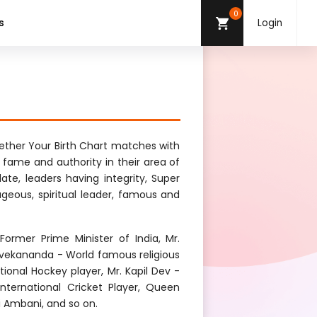
0
s
Login
ther Your Birth Chart matches with
g fame and authority in their area of
late, leaders having integrity, Super
ageous, spiritual leader, famous and
ormer Prime Minister of India, Mr.
vekananda - World famous religious
onal Hockey player, Mr. Kapil Dev -
 International Cricket Player, Queen
ai Ambani, and so on.