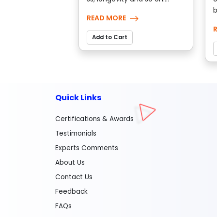
b
READ MORE
Add to Cart
Quick Links
Certifications & Awards
Testimonials
Experts Comments
About Us
Contact Us
Feedback
FAQs