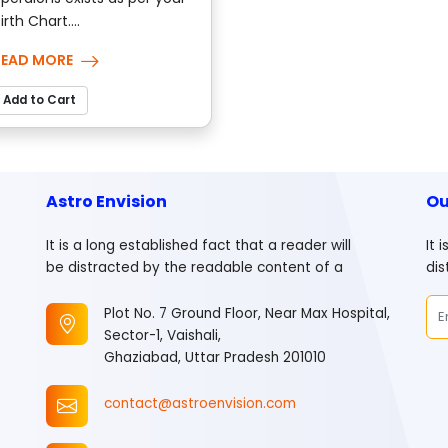
irth Chart....
READ MORE
Add to Cart
Astro Envision
Ou
It is a long established fact that a reader will
It 
be distracted by the readable content of a
dis
Plot No. 7 Ground Floor, Near Max Hospital,
Sector-1, Vaishali,
Ghaziabad, Uttar Pradesh 201010
contact@astroenvision.com