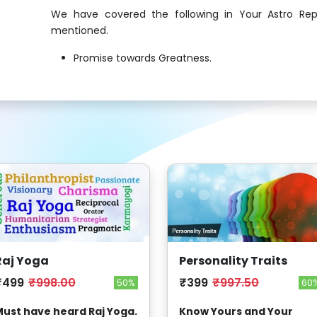
We have covered the following in Your Astro Rep
mentioned.
Promise towards Greatness.
Raj Yoga
Personality Traits
₹499
₹998.00
₹399
₹997.50
50%
60
ust have heard Raj Yoga.
Know Yours and Your