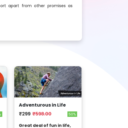
ort apart from other promises as
Adventurous in Life
₹299
₹598.00
50%
%
Great deal of fun in life,