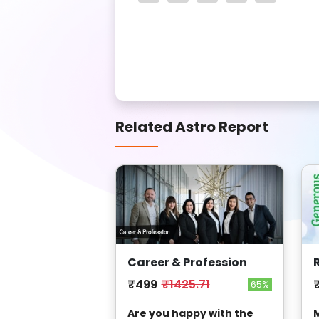
Related Astro Report
Career & Profession
₹499
₹1425.71
65%
Are you happy with the
M