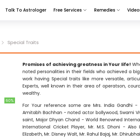
Talk To Astrologer
Free Services
Remedies
Video
Special Traits
Promises of achieving greatness in Your life!
Whe
noted personalities in their fields who achieved a bi
work having Special traits like more versatile, articu
Experts, well known in their area of operatson, cour
wealthy.
60%
For Your reference some are Mrs. India Gandhi - F
Amitabh Bachhan - noted actor bollywood, Swami Vi
saint, Major Dhyan Chand - World Renowned Internati
International Cricket Player, Mr. M.S. Dhoni - Also
Elizabeth, Mr. Disney Walt, Mr. Rahul Bajaj, Mr. Dhirubh