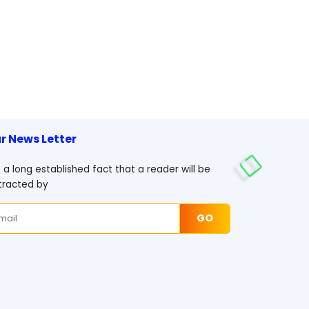
r News Letter
is a long established fact that a reader will be
tracted by
GO