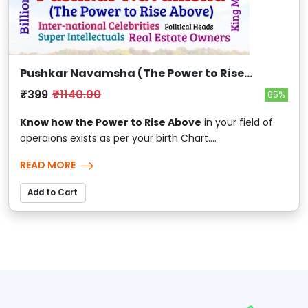
Pushkar Navamsha (The Power to Rise
Above)
₹399
₹1140.00
65%
Know how the Power to Rise Above
in your field of
operaions exists as per your birth Chart....
READ MORE
Add to Cart