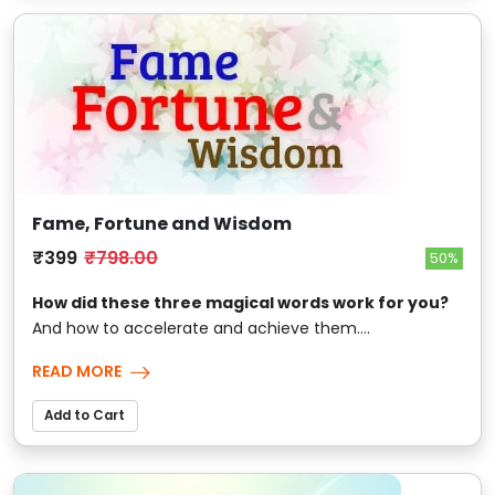
Fame, Fortune and Wisdom
₹399
₹798.00
50%
How did these three magical words work for you?
And how to accelerate and achieve them....
READ MORE
Add to Cart