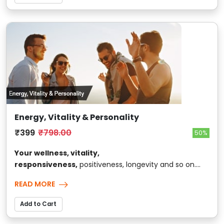
Energy, Vitality & Personality
₹399
₹798.00
50%
Your wellness, vitality,
responsiveness,
positiveness, longevity and so on....
READ MORE
Add to Cart