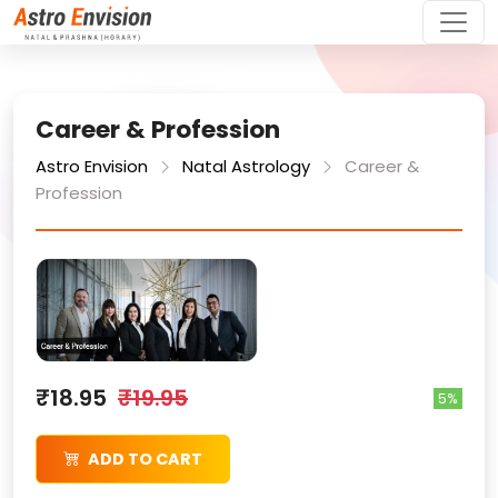
Career & Profession
Astro Envision
Natal Astrology
Career &
Profession
₹18.95
₹19.95
5%
ADD TO CART