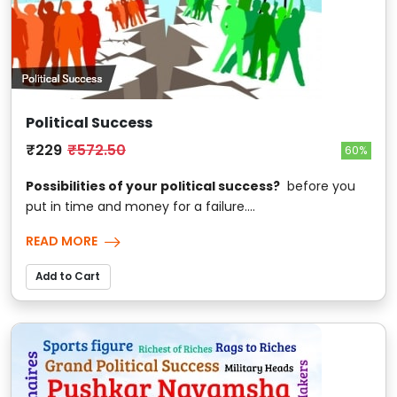
Political Success
₹229
₹572.50
60%
Possibilities of your political success?
before you
put in time and money for a failure....
READ MORE
Add to Cart