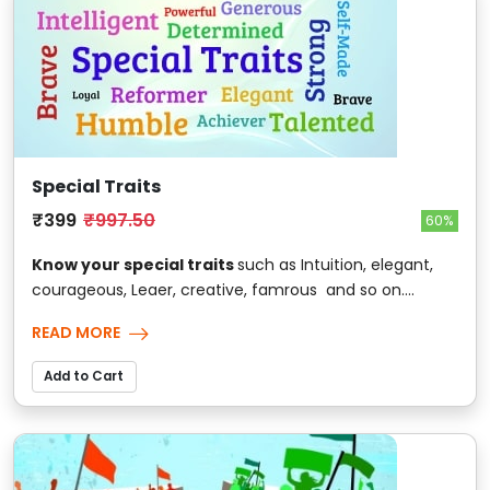
Special Traits
₹399
₹997.50
60%
Know your special traits
such as Intuition, elegant,
courageous, Leaer, creative, famrous and so on....
READ MORE
Add to Cart