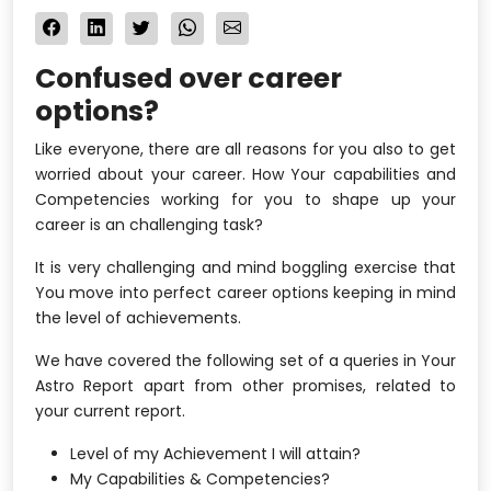
Confused over career
options?
Like everyone, there are all reasons for you also to get
worried about your career. How Your capabilities and
Competencies working for you to shape up your
career is an challenging task?
It is very challenging and mind boggling exercise that
You move into perfect career options keeping in mind
the level of achievements.
We have covered the following set of a queries in Your
Astro Report apart from other promises, related to
your current report.
Level of my Achievement I will attain?
My Capabilities & Competencies?