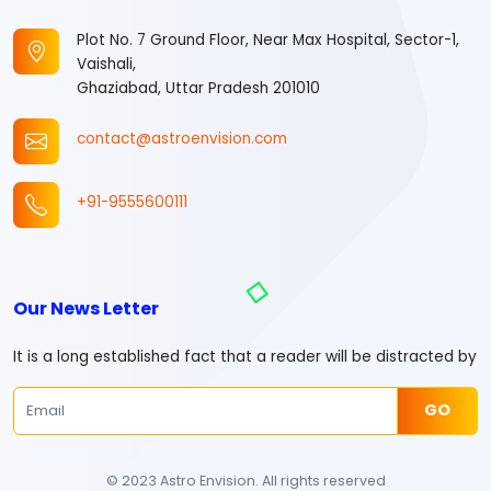
Plot No. 7 Ground Floor, Near Max Hospital, Sector-1,
Vaishali,
Ghaziabad, Uttar Pradesh 201010
contact@astroenvision.com
+91-9555600111
Our News Letter
It is a long established fact that a reader will be distracted by
GO
© 2023 Astro Envision. All rights reserved