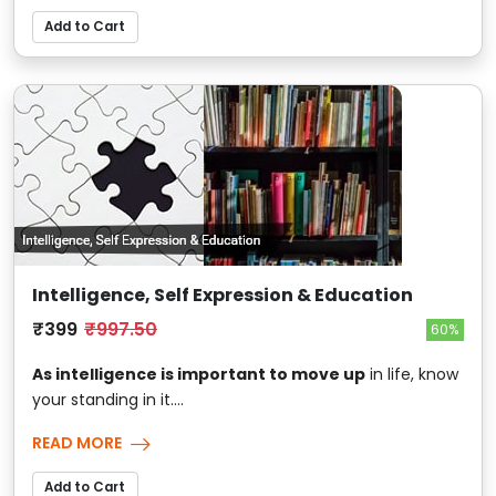
Add to Cart
Intelligence, Self Expression & Education
₹399
₹997.50
60%
As intelligence is important to move up
in life, know
your standing in it....
READ MORE
Add to Cart