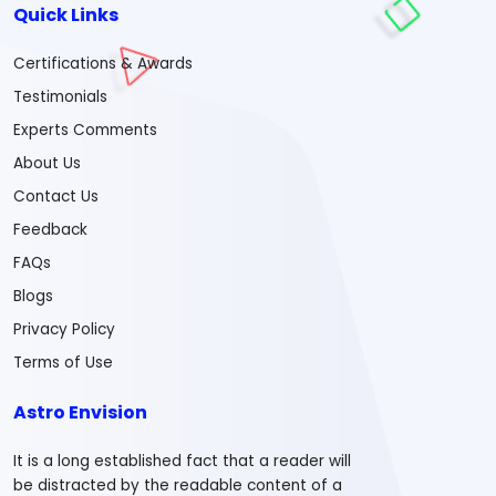
Quick Links
Certifications & Awards
Testimonials
Experts Comments
About Us
Contact Us
Feedback
FAQs
Blogs
Privacy Policy
Terms of Use
Astro Envision
It is a long established fact that a reader will
be distracted by the readable content of a