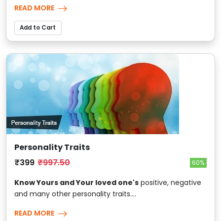
READ MORE
Add to Cart
Personality Traits
₹399
₹997.50
60%
Know Yours and Your loved one's
positive, negative
and many other personality traits....
READ MORE