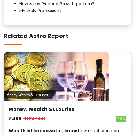
How is my General Growth pattern?
My likely Profession?
Related Astro Report
Money, Wealth & Luxuries
₹499
₹1247.50
60%
Wealth is like seawater, know
how much you can