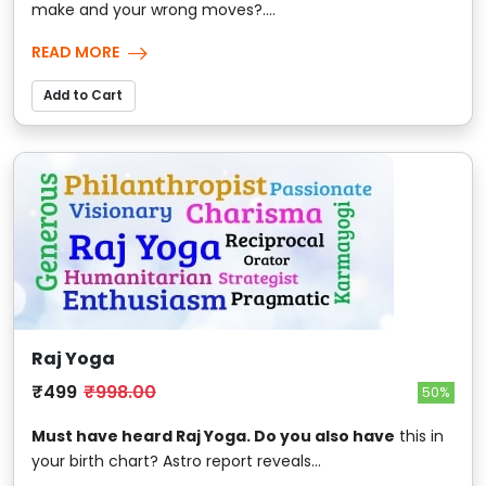
make and your wrong moves?....
READ MORE
Add to Cart
Raj Yoga
₹499
₹998.00
50%
Must have heard Raj Yoga. Do you also have
this in
your birth chart? Astro report reveals...