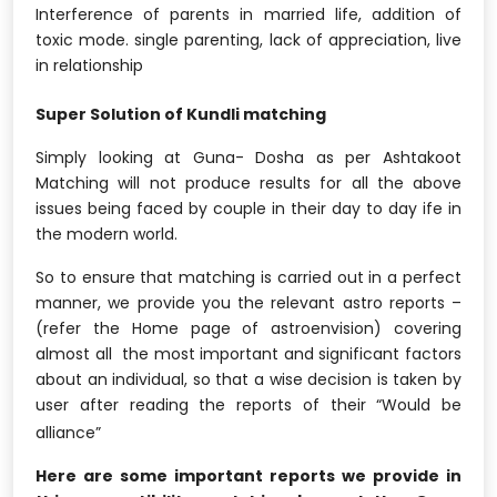
Interference of parents in married life, addition of
toxic mode. single parenting, lack of appreciation, live
in relationship
Super Solution of Kundli matching
Simply looking at Guna- Dosha as per Ashtakoot
Matching will not produce results for all the above
issues being faced by couple in their day to day ife in
the modern world.
So to ensure that matching is carried out in a perfect
manner, we provide you the relevant astro reports –
(refer the Home page of astroenvision) covering
almost all the most important and significant factors
about an individual, so that a wise decision is taken by
user after reading the reports of their “Would be
alliance”
Here are some important reports we provide in