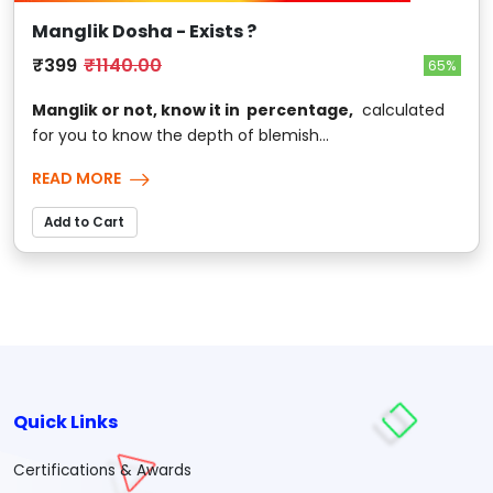
Manglik Dosha - Exists ?
₹399
₹1140.00
65%
Manglik or not, know it in percentage,
calculated
for you to know the depth of blemish...
READ MORE
Add to Cart
Quick Links
Certifications & Awards