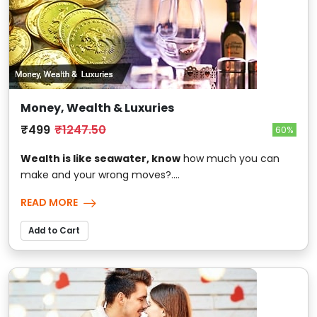
Money, Wealth & Luxuries
₹499
₹1247.50
60%
Wealth is like seawater, know
how much you can
make and your wrong moves?....
READ MORE
Add to Cart