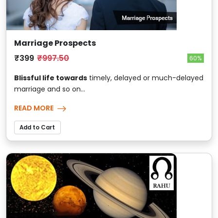
Marriage Prospects
₹399
₹997.50
60%
Blissful life towards
timely, delayed or much-delayed
marriage and so on...
READ MORE
Add to Cart