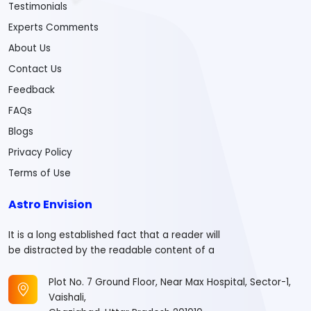
Testimonials
Experts Comments
About Us
Contact Us
Feedback
FAQs
Blogs
Privacy Policy
Terms of Use
Astro Envision
It is a long established fact that a reader will
be distracted by the readable content of a
Plot No. 7 Ground Floor, Near Max Hospital, Sector-1,
Vaishali,