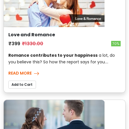
Love and Romance
₹399
₹1330.00
70%
Romance contributes to your happiness
a lot, do
you believe this? So how the report says for you....
READ MORE
Add to Cart