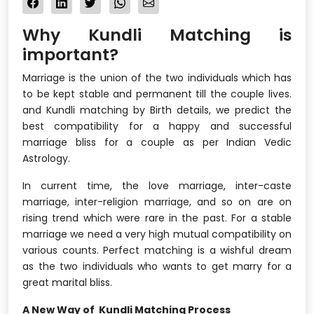
Why Kundli Matching is
important?
Marriage is the union of the two individuals which has
to be kept stable and permanent till the couple lives.
and Kundli matching by Birth details, we predict the
best compatibility for a happy and successful
marriage bliss for a couple as per Indian Vedic
Astrology.
In current time, the love marriage, inter-caste
marriage, inter-religion marriage, and so on are on
rising trend which were rare in the past. For a stable
marriage we need a very high mutual compatibility on
various counts. Perfect matching is a wishful dream
as the two individuals who wants to get marry for a
great marital bliss.
A New Way of Kundli Matching Process