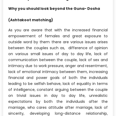
Why you should look beyond the Guna- Dosha
(Ashtakoot matching)
As you are aware that with the increased financial
empowerment of females and great exposure to
outside word by them there are various issues arises
between the couples such as, difference of opinion
on various small issues of day to day life, lack of
communication between the couple, lack of sex and
intimacy due to work pressure, anger and resentment,
lack of emotional intimacy between them, increasing
financial and power goals of both the individuals
leading to be selfish behave, lack of equality in terms
of intelligence, constant arguing between the couple
on trivial issues in day to day life, unrealistic
expectations by both the individuals after the
marriage, who cares attitude after marriage, lack of
sincerity, developing long-distance relationship,