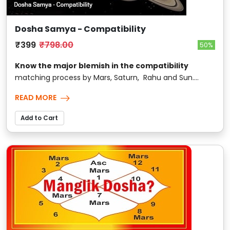
Dosha Samya - Compatibility
₹399
₹798.00
50%
Know the major blemish in the compatibility
matching process by Mars, Saturn, Rahu and Sun....
READ MORE
Add to Cart