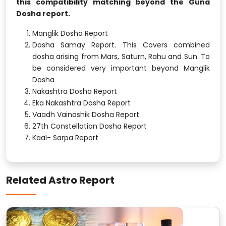
this compatibility matching beyond the Guna
Dosha report.
Manglik Dosha Report
Dosha Samay Report. This Covers combined
dosha arising from Mars, Saturn, Rahu and Sun. To
be considered very important beyond Manglik
Dosha
Nakashtra Dosha Report
Eka Nakashtra Dosha Report
Vaadh Vainashik Dosha Report
27th Constellation Dosha Report
Kaal- Sarpa Report
Related Astro Report