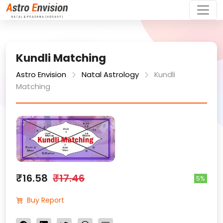
Kundli Matching
Astro Envision
Natal Astrology
Kundli
Matching
₹16.58
₹17.46
5%
Buy Report