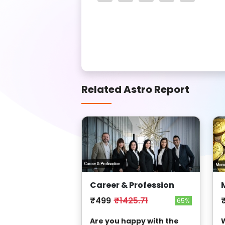
Related Astro Report
Career & Profession
₹499
₹1425.71
65%
Are you happy with the
W