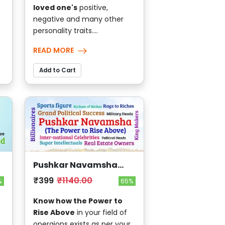
loved one's
positive,
negative and many other
personality traits....
READ MORE
Add to Cart
Pushkar Navamsha
(The Power to Rise
₹399
₹1140.00
%
65%
Above)
Know how the Power to
Rise Above
in your field of
,
operaions exists as per your