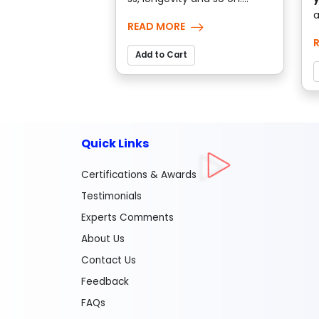
a
READ MORE
Add to Cart
Quick Links
Certifications & Awards
Testimonials
Experts Comments
About Us
Contact Us
Feedback
FAQs