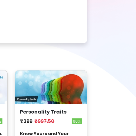
Personality Traits
₹399
₹997.50
%
60%
.
Know Yours and Your