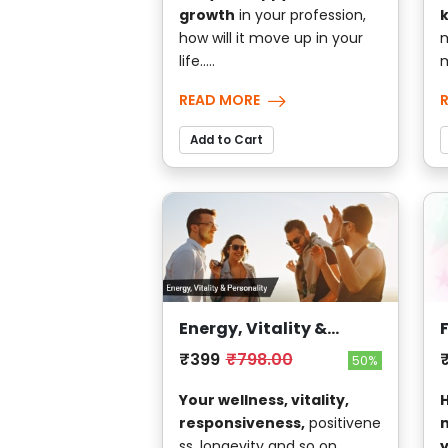
growth
in your profession,
how will it move up in your
m
life.....
m
READ MORE
Add to Cart
Energy, Vitality &
Personality
₹399
₹798.00
50%
Your wellness, vitality,
H
responsiveness,
positivene
m
ss, longevity and so on....