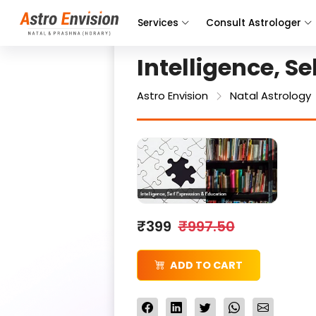
Services
Consult Astrologer
Intelligence, S
Astro Envision
Natal Astrology
₹399
₹997.50
ADD TO CART