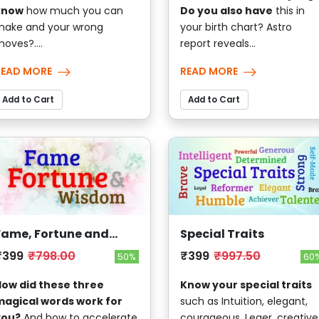
know
how much you can
Do you also have
this in
ake and your wrong
your birth chart? Astro
oves?....
report reveals...
READ MORE
READ MORE
Add to Cart
Add to Cart
Fame, Fortune and
Special Traits
Wisdom
₹399
₹798.00
₹399
₹997.50
50%
60
ow did these three
Know your special traits
agical words work for
such as Intuition, elegant,
you?
And how to accelerate
courageous, Leaer, creative