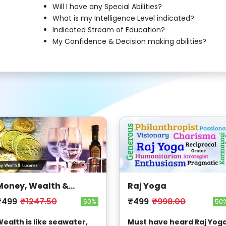
Will I have any Special Abilities?
What is my Intelligence Level indicated?
Indicated Stream of Education?
My Confidence & Decision making abilities?
Money, Wealth &
Raj Yoga
Luxuries
₹499
₹1247.50
₹499
₹998.00
60%
50
ealth is like seawater,
Must have heard Raj Yoga