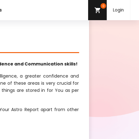
0
s
Login
idence and Communication skills!
elligence, a greater confidence and
ne of these areas is very crucial for
 things are stored in for You as per
Your Astro Report apart from other