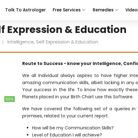
Talk To Astrologer
Free Services
Remedies
Video
elf Expression & Education
Intelligence, Self Expression & Education
Route to Success - know your Intelligence, Conf
We all Individual always aspires to have higher int
amazing communication skills, albeit lacking in any o
Your success in the life. To know how exactly these
Planets placed in your Birth Chart use this Software.
60%
We have covered the following set of a queries in 
promises, related to your current report.
How will be my Communication Skills?
Level of Education I will achieve?