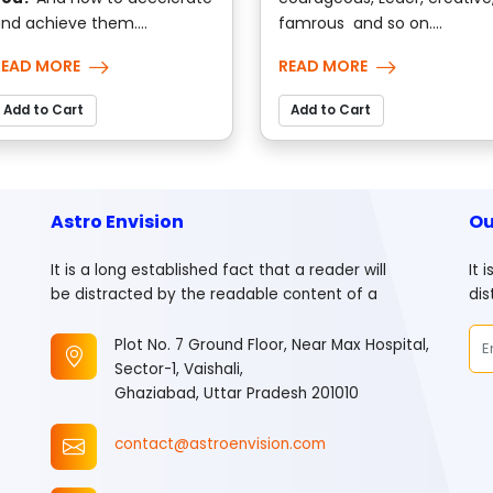
nd achieve them....
famrous and so on....
READ MORE
READ MORE
Add to Cart
Add to Cart
Astro Envision
Ou
It is a long established fact that a reader will
It 
be distracted by the readable content of a
dis
Plot No. 7 Ground Floor, Near Max Hospital,
Sector-1, Vaishali,
Ghaziabad, Uttar Pradesh 201010
contact@astroenvision.com