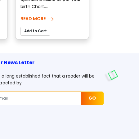
birth Chart....
READ MORE
Add to Cart
r News Letter
is a long established fact that a reader will be
tracted by
GO